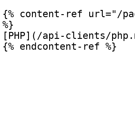
{% content-ref url="/pa
%}

[PHP](/api-clients/php.m