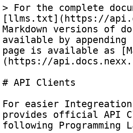
> For the complete docu
[llms.txt](https://api.
Markdown versions of do
available by appending 
page is available as [M
(https://api.docs.nexx.
# API Clients

For easier Integreation
provides official API C
following Programming L