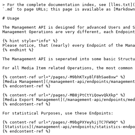
> For the complete documentation index, see [llms.txt](
`.md` to page URLs; this page is available as [Markdown
# Usage

The Management API is designed for advanced Users and S
Management Operations are very different, each Endpoint
{% hint style="info" %}

Please notice, that (nearly) every Endpoint of the Mana
{% endhint %}

The Management API is seperated into some basic Structu
For all Media Item related Operations, the most common 
{% content-ref url="/pages/-M9bhKTxy8lF8hSae8xw" %}

[Media Management](/management-api/endpoints/management
{% endcontent-ref %}

{% content-ref url="/pages/-MB8jPtCtYiQowvQkXkp" %}

[Media Export Management](/management-api/endpoints/med
{% endcontent-ref %}

For statistical Purposes, use these Endpoints:

{% content-ref url="/pages/-M9bgPXYeyhijTC7FW9Q" %}

[Statistics](/management-api/endpoints/statistics-endpo
{% endcontent-ref %}
