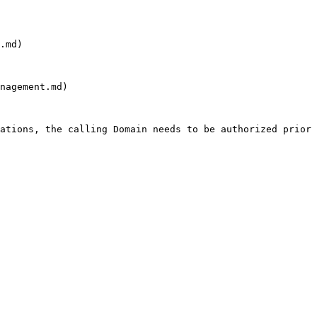
.md)

nagement.md)

ations, the calling Domain needs to be authorized prior 