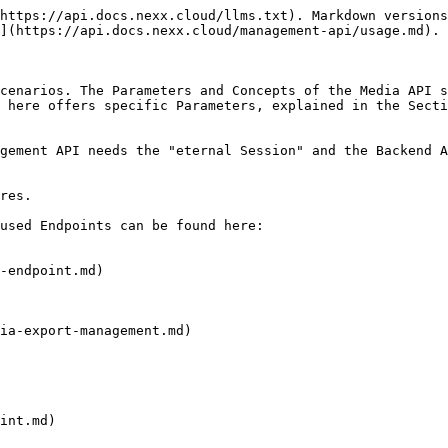
https://api.docs.nexx.cloud/llms.txt). Markdown versions
](https://api.docs.nexx.cloud/management-api/usage.md).

cenarios. The Parameters and Concepts of the Media API s
 here offers specific Parameters, explained in the Secti
gement API needs the "eternal Session" and the Backend A
res.

used Endpoints can be found here:

-endpoint.md)

ia-export-management.md)

int.md)
