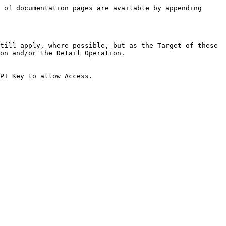
 of documentation pages are available by appending 
till apply, where possible, but as the Target of these 
on and/or the Detail Operation.

PI Key to allow Access.
