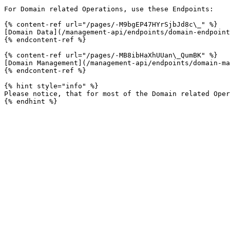
For Domain related Operations, use these Endpoints:

{% content-ref url="/pages/-M9bgEP47HYrSjbJd8c\_" %}

[Domain Data](/management-api/endpoints/domain-endpoint
{% endcontent-ref %}

{% content-ref url="/pages/-MB8ibHaXhUUan\_QumBK" %}

[Domain Management](/management-api/endpoints/domain-ma
{% endcontent-ref %}

{% hint style="info" %}

Please notice, that for most of the Domain related Oper