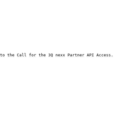
to the Call for the 3Q nexx Partner API Access.
