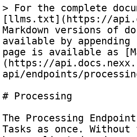
> For the complete docu
[llms.txt](https://api.
Markdown versions of do
available by appending 
page is available as [M
(https://api.docs.nexx.
api/endpoints/processin
# Processing

The Processing Endpoint
Tasks as once. Without 