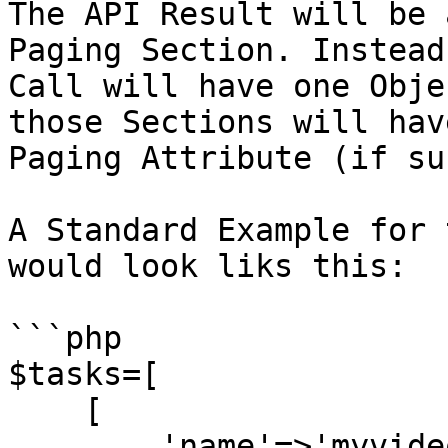
The API Result will be 
Paging Section. Instead
Call will have one Obje
those Sections will hav
Paging Attribute (if su
A Standard Example for 
would look liks this:

```php

$tasks=[

    [

        'name'=>'myvideo',
