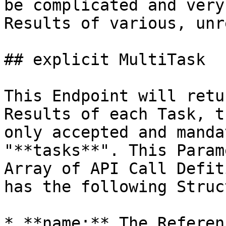
be complicated and very
Results of various, unr
## explicit MultiTask

This Endpoint will retu
Results of each Task, t
only accepted and manda
"**tasks**". This Param
Array of API Call Defit
has the following Struc
* **name:** The Referen