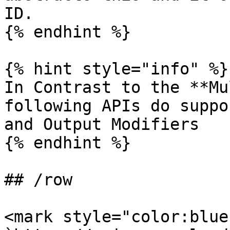
ID.

{% endhint %}

{% hint style="info" %}

In Contrast to the **Mu
following APIs do suppo
and Output Modifiers

{% endhint %}

## /row

<mark style="color:blue