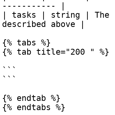
----------- |

| tasks | string | The 
described above |

{% tabs %}

{% tab title="200 " %}

```

```

{% endtab %}

{% endtabs %}
