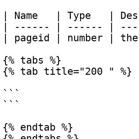
| Name   | Type   | Des
| ------ | ------ | ---
| pageid | number | the
{% tabs %}

{% tab title="200 " %}

```

```

{% endtab %}

{% endtabs %}
