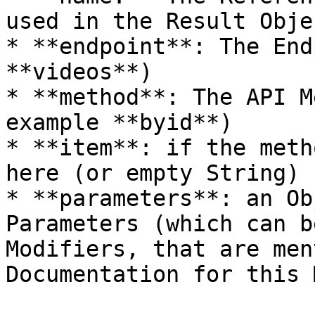
used in the Result Obje
* **endpoint**: The End
**videos**)

* **method**: The API M
example **byid**)

* **item**: if the meth
here (or empty String)

* **parameters**: an Ob
Parameters (which can b
Modifiers, that are men
Documentation for this 