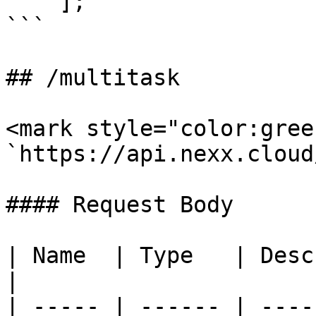
    ];

```

## /multitask

<mark style="color:gree
`https://api.nexx.cloud
#### Request Body

| Name  | Type   | Description                 
|

| ----- | ------ | ----