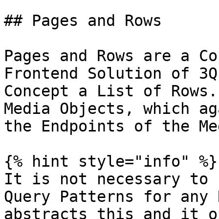
## Pages and Rows

Pages and Rows are a Co
Frontend Solution of 3Q
Concept a List of Rows.
Media Objects, which ag
the Endpoints of the Me
{% hint style="info" %}

It is not necessary to 
Query Patterns for any 
abstracts this and it o