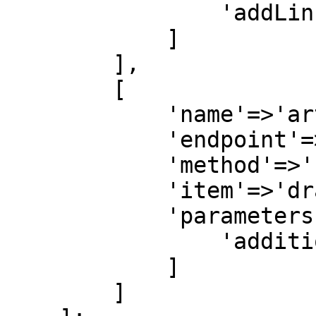
                'addLinkedMedia'=>1

            ]

        ],

        [

            'name'=>'articles',

            'endpoint'=>'articles',

            'method'=>'byquery',

            'item'=>'dragon',

            'parameters'=>[

                'additionalFields'=>'all'

            ]

        ]
