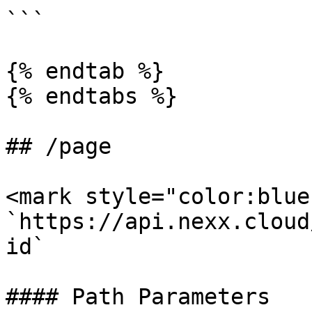
```

{% endtab %}

{% endtabs %}

## /page

<mark style="color:blue
`https://api.nexx.cloud
id`

#### Path Parameters
