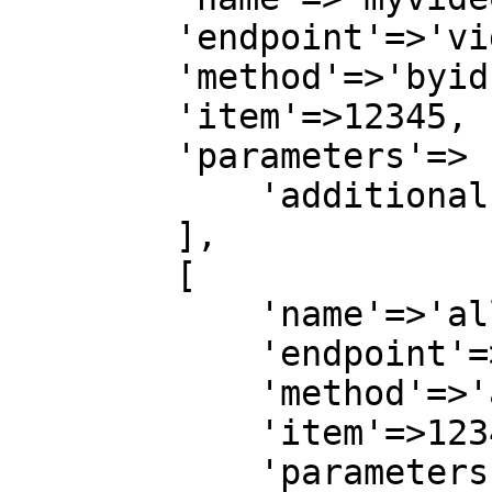
        'endpoint'=>'videos',

        'method'=>'byid',

        'item'=>12345,

        'parameters'=> [

            'additionalFields'=>'all'

        ],

        [

            'name'=>'allaudio',

            'endpoint'=>'audio',

            'method'=>'all',

            'item'=>12345,

            'parameters'=>[
