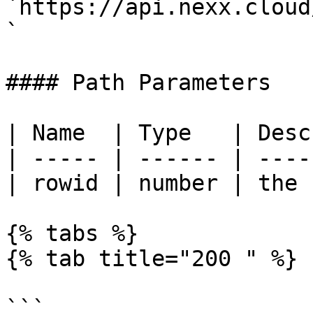
`https://api.nexx.cloud
`

#### Path Parameters

| Name  | Type   | Desc
| ----- | ------ | ----
| rowid | number | the 
{% tabs %}

{% tab title="200 " %}

```
