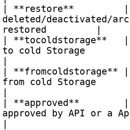
| **restore**         |
deleted/deactivated/arc
restored         |

| **tocoldstorage**   |
to cold Storage                                       
|

| **fromcoldstorage** |
from cold Storage                                     
|

| **approved**        |
approved by API or a Approval Process
|
