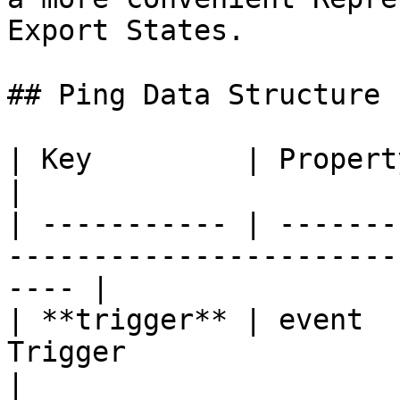
Export States.

## Ping Data Structure

| Key         | Property   | Desription                       
|

| ----------- | -------
-----------------------
---- |

| **trigger** | event  
Trigger                                               
|
