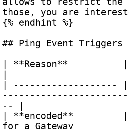
allows to restrict the 
those, you are interest
{% endhint %}

## Ping Event Triggers

| **Reason**          | Description                                 
|

| ------------------- |
-----------------------
-- |

| **encoded**         |
for a Gateway                                        