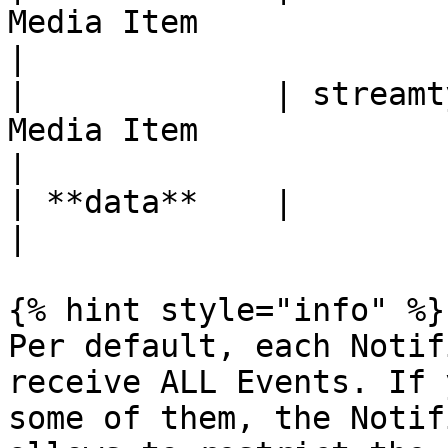
Media Item                                                
|

|             | streamt
Media Item                                             
|

| **data**    |            | API Result                       
|

{% hint style="info" %}

Per default, each Notif
receive ALL Events. If 
some of them, the Notif