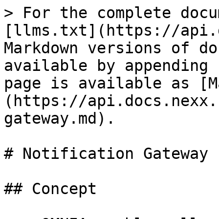
> For the complete docu
[llms.txt](https://api.
Markdown versions of do
available by appending 
page is available as [M
(https://api.docs.nexx.
gateway.md).

# Notification Gateway

## Concept
