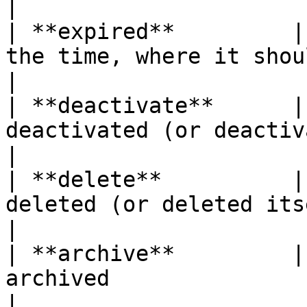
|

| **expired**         |
the time, where it should d
|

| **deactivate**      |
deactivated (or deactivated itself) 
|

| **delete**          |
deleted (or deleted itself)                    
|

| **archive**         |
archived                                               
|
