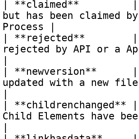
| **claimed**         |
but has been claimed by
Process |

| **rejected**        |
rejected by API or a Approval Process
|

| **newversion**      |
updated with a new file                                
|

| **childrenchanged** |
Child Elements have been changed       
|

| **linkhasdata**     |