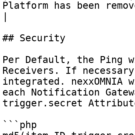
Platform has been removed                       
|

## Security

Per Default, the Ping w
Receivers. If necessary
integrated. nexxOMNIA w
each Notification Gatew
trigger.secret Attribut
```php
