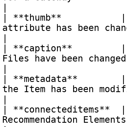
|

| **thumb**           |
attribute has been changed                           
|

| **caption**         |
Files have been changed                                 
|

| **metadata**        |
the Item has been modified                      
|

| **connecteditems**  |
Recommendation Elements have be