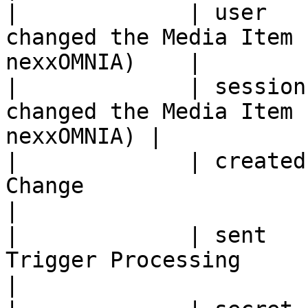
|             | user   
changed the Media Item 
nexxOMNIA)    |

|             | session
changed the Media Item 
nexxOMNIA) |

|             | created
Change                                                 
|

|             | sent   
Trigger Processing                                     
|
