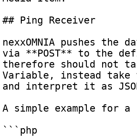
## Ping Receiver

nexxOMNIA pushes the da
via **POST** to the def
therefore should not ta
Variable, instead take 
and interpret it as JSON
A simple example for a 
```php
