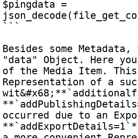
$pingdata = 
json_decode(file_get_co
```

Besides some Metadata, 
"data" Object. Here you
of the Media Item. This
Representation of a suc
wit&#x68;**`additionalf
**`addPublishingDetails
occurred due to an Expo
**`addExportDetails=1`*
a more convenient Repre