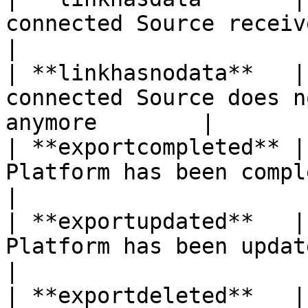
connected Source receives Input Data  
|

| **linkhasnodata**   |
connected Source does n
anymore        |

| **exportcompleted** |
Platform has been completed s
|

| **exportupdated**   |
Platform has been updated succ
|

| **exportdeleted**   |