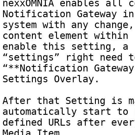
nexxOMNIA enables all c
Notification Gateway in
system with any change,
content element within 
enable this setting, a 
“settings” right need t
“**Notification Gateway
Settings Overlay.

After that Setting is m
automatically start to 
defined URLs after ever
Media Item.
