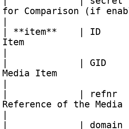
|             | secret 
for Comparison (if enabled)                     
|

| **item**    | ID     
Item                                                    
|

|             | GID    
Media Item                                              
|

|             | refnr  
Reference of the Media Item                           
|

|             | domain 