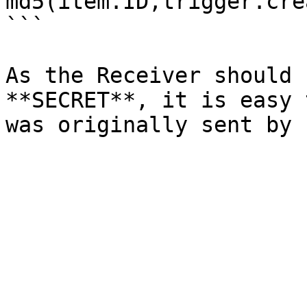
md5(item.ID,trigger.cre
```

As the Receiver should 
**SECRET**, it is easy 